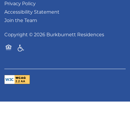
Privacy Policy
Accessibility Statement
Join the Team
Copyright ©
2026
Burkburnett Residences
Handicap Friendly
Equal Opportunity Housing