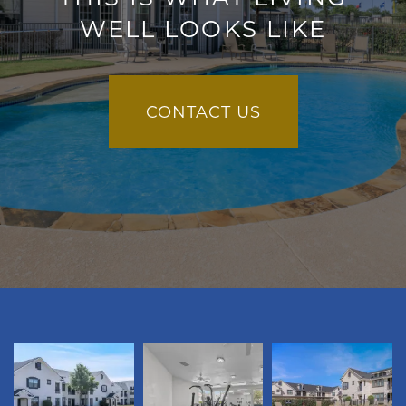
WELL LOOKS LIKE
CONTACT US
FLOOR PLANS
GALLERY
VIRTUAL TOUR
AMENITIES
PET FRIENDLY