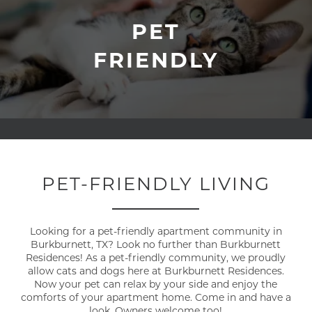
PET
FRIENDLY
PET-FRIENDLY LIVING
Looking for a pet-friendly apartment community in
Burkburnett, TX? Look no further than Burkburnett
Residences! As a pet-friendly community, we proudly
allow cats and dogs here at Burkburnett Residences.
Now your pet can relax by your side and enjoy the
comforts of your apartment home. Come in and have a
look. Owners welcome too!