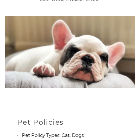
Pet Policies
Pet Policy Types: Cat, Dogs