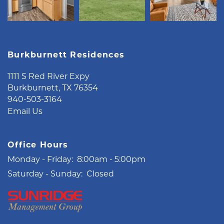
Burkburnett Residences
1111 S Red River Expy
Burkburnett
,
TX
76354
940-503-3164
Email Us
Office Hours
Monday - Friday:
8:00am - 5:00pm
Saturday - Sunday:
Closed