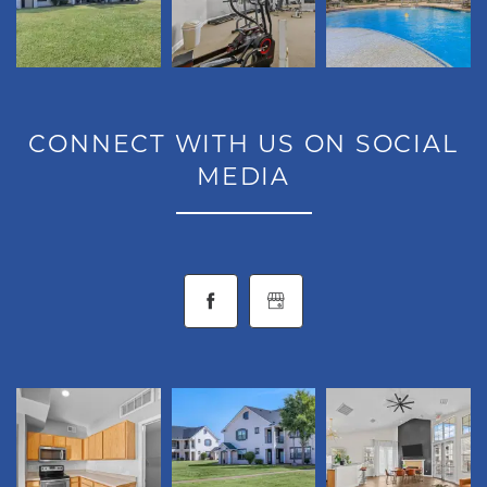
NEIGHBORHOOD
CONTACT
CONNECT WITH US ON SOCIAL
MEDIA
RESIDENTS
MAP + DIRECTIONS
LIFESTYLE