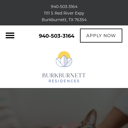
940-503-3164
1111 S Red River Expy
Burkburnett, TX 76354
940-503-3164
APPLY NOW