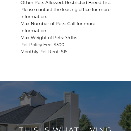
Other Pets Allowed: Restricted Breed List.
Please contact the leasing office for more
information.
Max Number of Pets: Call for more
information
Max Weight of Pets: 75 lbs
Pet Policy Fee: $300
Monthly Pet Rent: $15
THIS IS WHAT LIVING