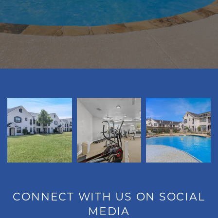
FLOOR PLANS
GALLERY
VIRTUAL TOUR
AMENITIES
PET FRIENDLY
NEIGHBORHOOD
CONNECT WITH US ON SOCIAL
MEDIA