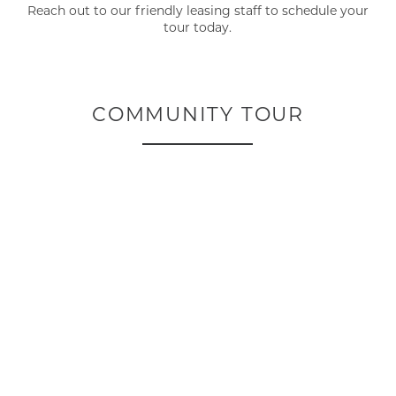
Reach out to our friendly leasing staff to schedule your
tour today.
COMMUNITY TOUR