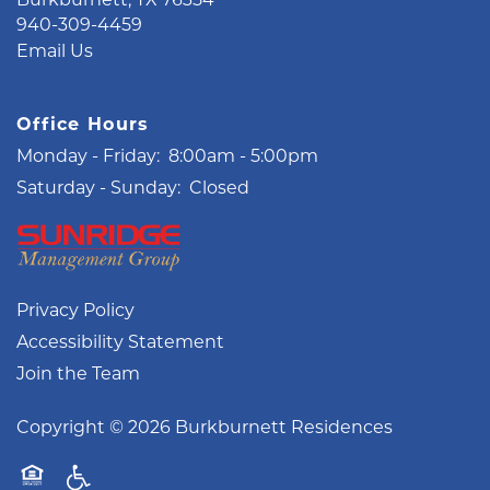
940-309-4459
Email Us
Office Hours
Monday - Friday:
8:00am - 5:00pm
Saturday - Sunday:
Closed
Privacy Policy
Accessibility Statement
Join the Team
Copyright ©
2026
Burkburnett Residences