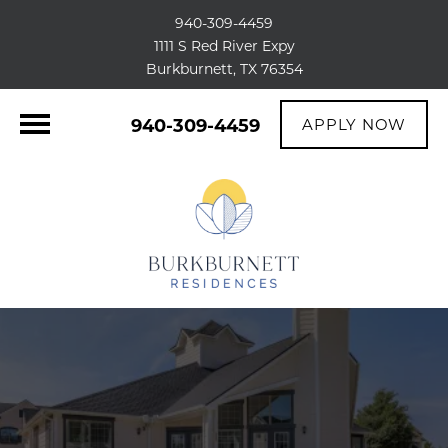
940-309-4459
1111 S Red River Expy
Burkburnett, TX 76354
940-309-4459
APPLY NOW