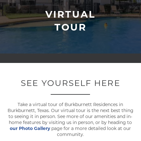
VIRTUAL
TOUR
SEE YOURSELF HERE
Take a virtual tour of Burkburnett Residences in
Burkburnett, Texas. Our virtual tour is the next best thing
to seeing it in person. See more of our amenities and in-
home features by visiting us in person, or by heading to
our Photo Gallery
page for a more detailed look at our
community.