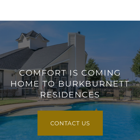
COMFORT IS COMING
HOME TO BURKBURNETT
RESIDENCES
CONTACT US