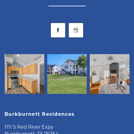
CONTACT
RESIDENTS
MAP + DIRECTIONS
LIFESTYLE
Burkburnett Residences
1111 S Red River Expy
Burkburnett
,
TX
76354